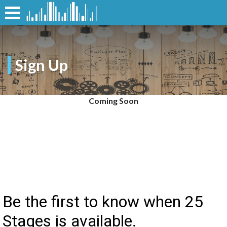
Sign Up
Coming Soon