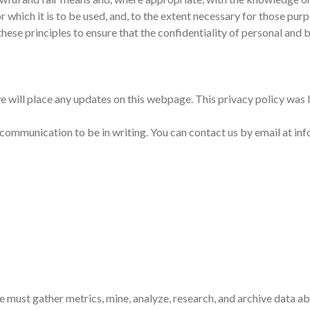
r which it is to be used, and, to the extent necessary for those pu
ese principles to ensure that the confidentiality of personal and 
e will place any updates on this webpage. This privacy policy was 
l communication to be in writing. You can contact us by email at i
e must gather metrics, mine, analyze, research, and archive data 