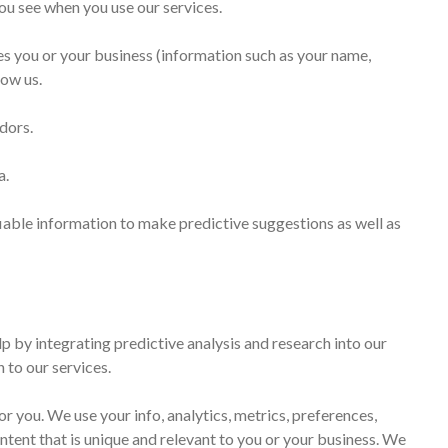
ou see when you use our services.
ies you or your business (information such as your name,
low us.
dors.
a.
iable information to make predictive suggestions as well as
p by integrating predictive analysis and research into our
 to our services.
r you. We use your info, analytics, metrics, preferences,
ntent that is unique and relevant to you or your business. We