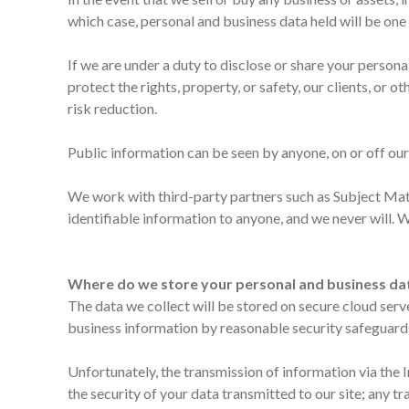
which case, personal and business data held will be one 
If we are under a duty to disclose or share your person
protect the rights, property, or safety, our clients, or
risk reduction.
Public information can be seen by anyone, on or off our 
We work with third-party partners such as Subject Matte
identifiable information to anyone, and we never will. 
Where do we store your personal and business da
The data we collect will be stored on secure cloud serv
business information by reasonable security safeguards a
Unfortunately, the transmission of information via the 
the security of your data transmitted to our site; any 