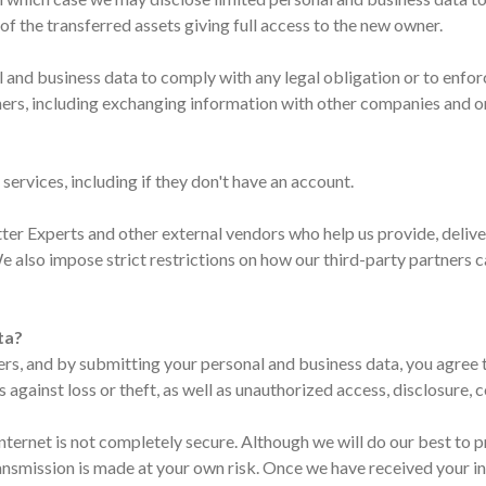
of the transferred assets giving full access to the new owner.
al and business data to comply with any legal obligation or to enfo
 others, including exchanging information with other companies and 
services, including if they don't have an account.
r Experts and other external vendors who help us provide, deliver
We also impose strict restrictions on how our third-party partners 
ta?
ers, and by submitting your personal and business data, you agree 
gainst loss or theft, as well as unauthorized access, disclosure, c
Internet is not completely secure. Although we will do our best to
transmission is made at your own risk. Once we have received your i