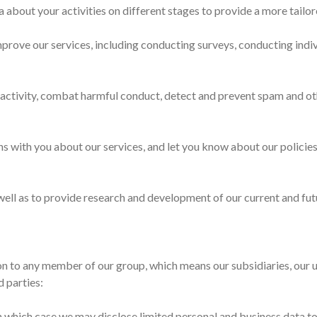
a about your activities on different stages to provide a more tailo
mprove our services, including conducting surveys, conducting indi
activity, combat harmful conduct, detect and prevent spam and othe
 with you about our services, and let you know about our policies
ell as to provide research and development of our current and futu
n to any member of our group, which means our subsidiaries, our u
d parties:
 in which case we may disclose limited personal and business data to