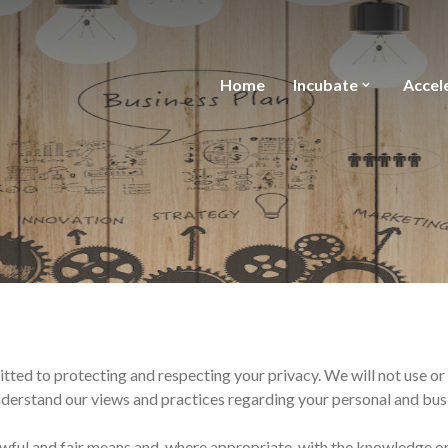
Home
Incubate
Accel
itted to protecting and respecting your privacy. We will not use or
understand our views and practices regarding your personal and busi
awful and fair means and, where appropriate, with the knowledge or