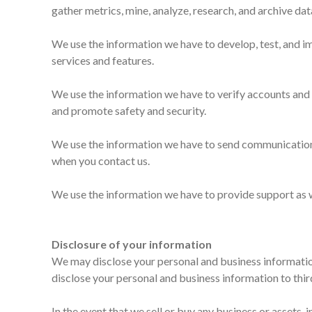
gather metrics, mine, analyze, research, and archive dat
We use the information we have to develop, test, and i
services and features.
We use the information we have to verify accounts and 
and promote safety and security.
We use the information we have to send communications
when you contact us.
We use the information we have to provide support as w
Disclosure of your information
We may disclose your personal and business informatio
disclose your personal and business information to thir
In the event that we sell or buy any business or assets,