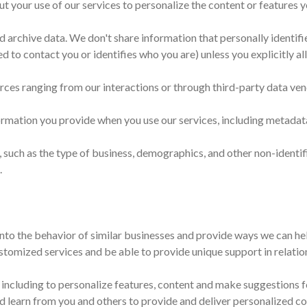
t your use of our services to personalize the content or features y
d archive data. We don't share information that personally identif
d to contact you or identifies who you are) unless you explicitly al
rces ranging from our interactions or through third-party data ven
rmation you provide when you use our services, including metadat
 such as the type of business, demographics, and other non-identif
.
 into the behavior of similar businesses and provide ways we can hel
tomized services and be able to provide unique support in relation
 including to personalize features, content and make suggestions fo
nd learn from you and others to provide and deliver personalized co