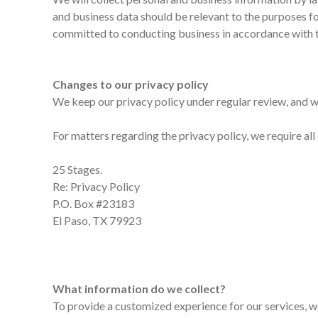
and business data should be relevant to the purposes fo
committed to conducting business in accordance with th
Changes to our privacy policy
We keep our privacy policy under regular review, and w
For matters regarding the privacy policy, we require al
25 Stages.
Re: Privacy Policy
P.O. Box #23183
El Paso, TX 79923
What information do we collect?
To provide a customized experience for our services, w