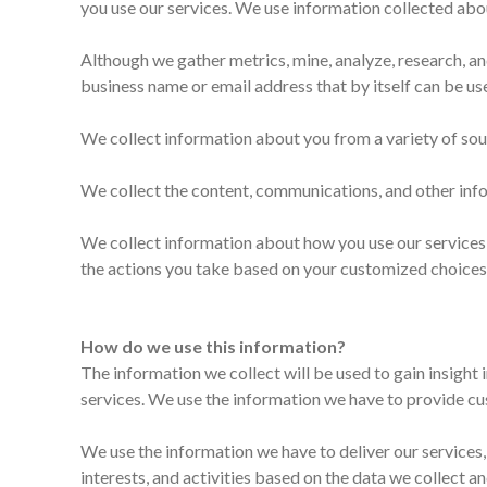
you use our services. We use information collected abou
Although we gather metrics, mine, analyze, research, an
business name or email address that by itself can be use
We collect information about you from a variety of sou
We collect the content, communications, and other info
We collect information about how you use our services,
the actions you take based on your customized choices
How do we use this information?
The information we collect will be used to gain insight
services. We use the information we have to provide cus
We use the information we have to deliver our services,
interests, and activities based on the data we collect a