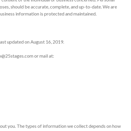
rposes, should be accurate, complete, and up-to-date. We are
business information is protected and maintained.
last updated on August 16, 2019.
nfo@25stages.com or mail at:
about you. The types of information we collect depends on how