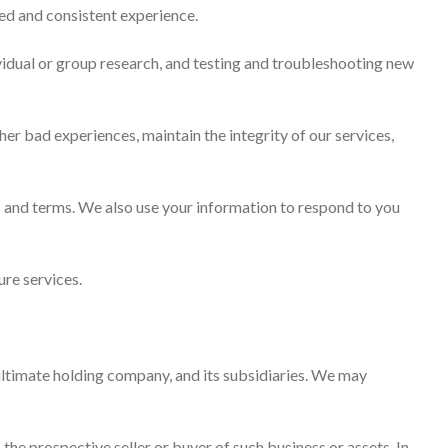
red and consistent experience.
vidual or group research, and testing and troubleshooting new
r bad experiences, maintain the integrity of our services,
 and terms. We also use your information to respond to you
re services.
ltimate holding company, and its subsidiaries. We may
 the prospective seller or buyer of such business or assets. In