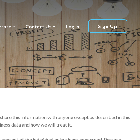
Sign Up
erate
Contact Us
Log In
 share this information with anyone except as described in this
ness data and how we will treat it.
 consent of the individual or business concerned. Personal