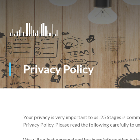
Privacy Policy
Your privacy is very important to us. 25 Stages is comm
Privacy Policy. Please read the following carefully to 
We will collect personal and business information by l