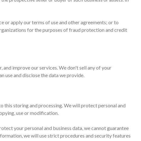
rce or apply our terms of use and other agreements; or to
organizations for the purposes of fraud protection and credit
, and improve our services. We don't sell any of your
can use and disclose the data we provide.
to this storing and processing. We will protect personal and
opying, use or modification.
 protect your personal and business data, we cannot guarantee
nformation, we will use strict procedures and security features